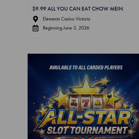
$9.99 ALL YOU CAN EAT CHOW MEIN
Elements Casino Victoria
Beginning June 3, 2026