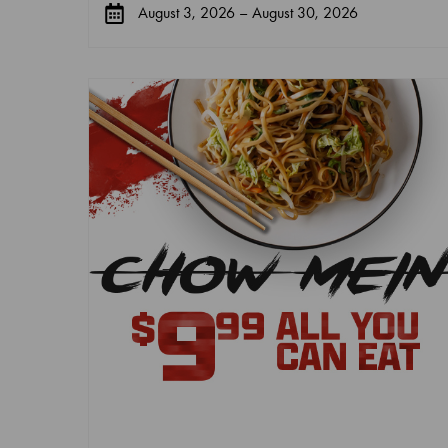
August 3, 2026 – August 30, 2026