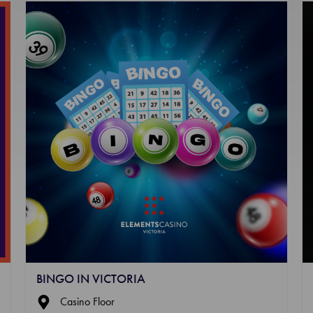
BINGO IN VICTORIA
Casino Floor