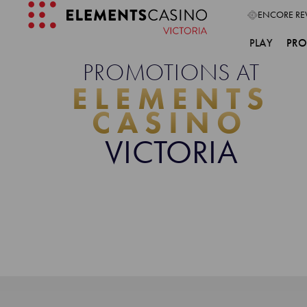
ENCORE R
PLAY
PR
PROMOTIONS AT
ELEMENTS
CASINO
VICTORIA