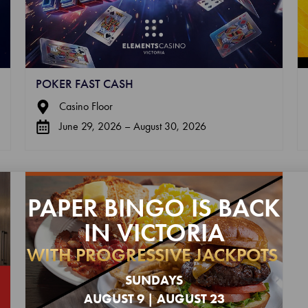
POKER FAST CASH
Casino Floor
June 29, 2026 – August 30, 2026
PAPER BINGO IS BACK
IN VICTORIA
WITH PROGRESSIVE JACKPOTS
SUNDAYS
AUGUST 9 | AUGUST 23