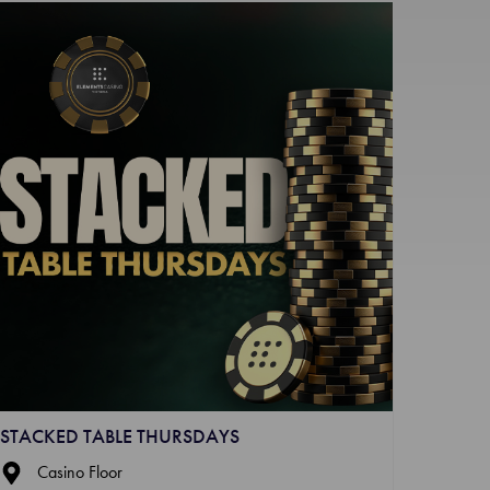
STACKED TABLE THURSDAYS
Casino Floor