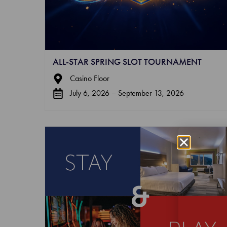
ALL-STAR SPRING SLOT TOURNAMENT
Casino Floor
July 6, 2026 – September 13, 2026