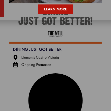
LEARN MORE
DINING JUST GOT BETTER
Elements Casino Victoria
Ongoing Promotion