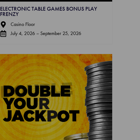
ELECTRONIC TABLE GAMES BONUS PLAY
FRENZY
Casino Floor
July 4, 2026 – September 25, 2026