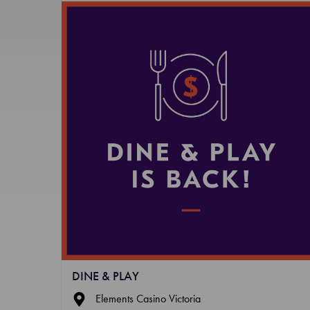
DINE & PLAY
Elements Casino Victoria