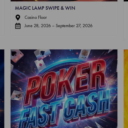
MAGIC LAMP SWIPE & WIN
Casino Floor
June 28, 2026 – September 27, 2026