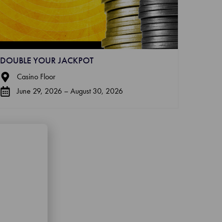
DOUBLE YOUR JACKPOT
Casino Floor
June 29, 2026 – August 30, 2026