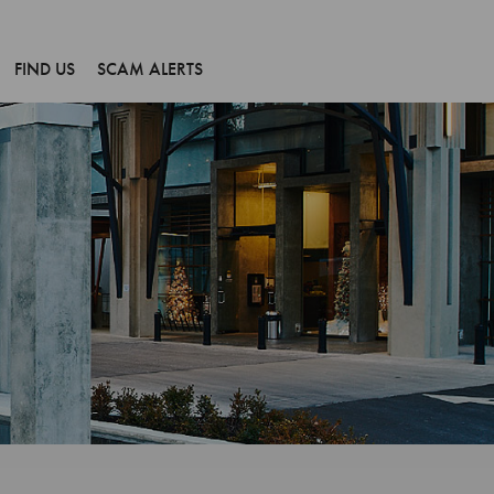
FIND US
SCAM ALERTS