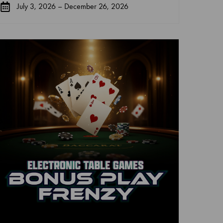
July 3, 2026 – December 26, 2026