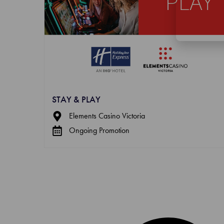
STAY & PLAY
Elements Casino Victoria
Ongoing Promotion