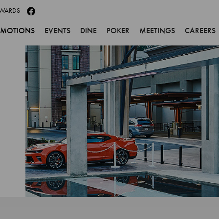
EWARDS
OMOTIONS
EVENTS
DINE
POKER
MEETINGS
CAREERS