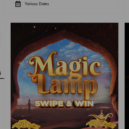
Various Dates