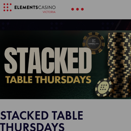
STACKED TABLE
THURSDAYS