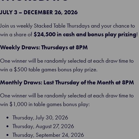
JULY 3 – DECEMBER 26, 2026
Join us weekly Stacked Table Thursdays and your chance to
win a share of
$24,500 in cash and bonus play prizing
!
Weekly Draws: Thursdays at 8PM
One winner will be randomly selected at each draw time to
win a $500 table games bonus play prize.
Monthly Draws: Last Thursday of the Month at 8PM
One winner will be randomly selected at each draw time to
win $1,000 in table games bonus play:
Thursday, July 30, 2026
Thursday, August 27, 2026
Thursday, September 24, 2026