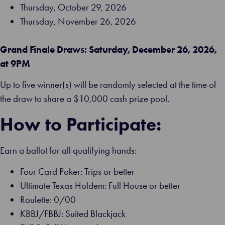
Thursday, October 29, 2026
Thursday, November 26, 2026
Grand Finale Draws: Saturday, December 26, 2026,
at 9PM
Up to five winner(s) will be randomly selected at the time of
the draw to share a $10,000 cash prize pool.
How to Participate:
Earn a ballot for all qualifying hands:
Four Card Poker: Trips or better
Ultimate Texas Holdem: Full House or better
Roulette: 0/00
KBBJ/FBBJ: Suited Blackjack