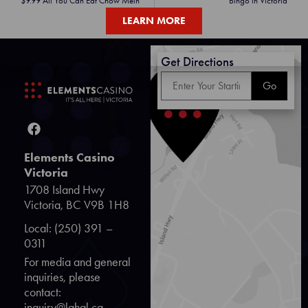
$9.99 All You Can Eat Chow Mein
Bingo in Victoria
LEARN MORE
Get Directions
Go
Elements Casino
Victoria
1708 Island Hwy
Victoria, BC V9B 1H8
Local: (250) 391 –
0311
For media and general
inquiries, please
contact:
inquiry@lahal.ca