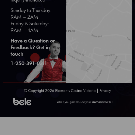
Sunday to Thursday:
9AM – 2AM
Friday & Saturday:
9AM – 4AM
Have a Question or
Feedback? Get in
touch
1-250-391-0311
© Copyright 2026 Elements Casino Victoria |
Privacy