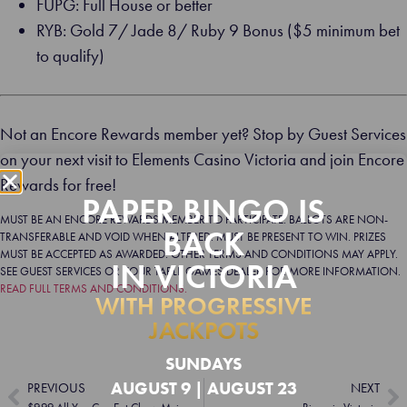
FUPG: Full House or better
RYB: Gold 7/ Jade 8/ Ruby 9 Bonus ($5 minimum bet
to qualify)
Not an Encore Rewards member yet? Stop by Guest Services
on your next visit to Elements Casino Victoria and join Encore
Rewards for free!
PAPER BINGO IS
MUST BE AN ENCORE REWARDS MEMBER TO PARTICIPATE. BALLOTS ARE NON-
BACK
TRANSFERABLE AND VOID WHEN ALTERED. MUST BE PRESENT TO WIN. PRIZES
MUST BE ACCEPTED AS AWARDED. OTHER TERMS AND CONDITIONS MAY APPLY.
IN VICTORIA
SEE GUEST SERVICES OR YOUR TABLE GAMES DEALER FOR MORE INFORMATION.
READ FULL TERMS AND CONDITIONS.
WITH PROGRESSIVE
JACKPOTS
SUNDAYS
AUGUST 9 | AUGUST 23
PREVIOUS
NEXT