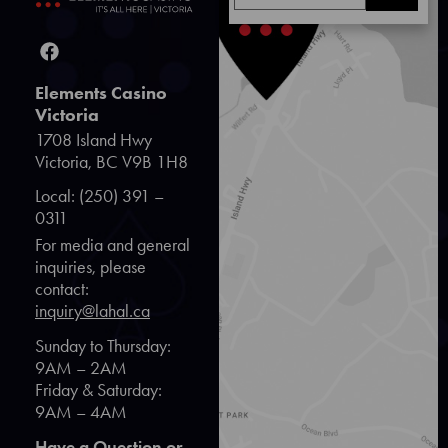
Elements Casino
Victoria
1708 Island Hwy
Victoria, BC V9B 1H8
Local: (250) 391 –
0311
For media and general
inquiries, please
contact:
inquiry@lahal.ca
Sunday to Thursday:
9AM – 2AM
Friday & Saturday:
9AM – 4AM
Have a Question or