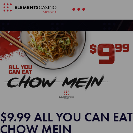
$9.99 ALL YOU CAN EAT
CHOW MEIN