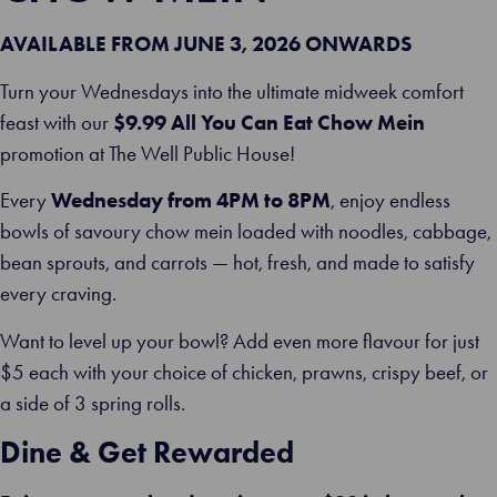
AVAILABLE FROM JUNE 3, 2026 ONWARDS
Turn your Wednesdays into the ultimate midweek comfort
feast with our
$9.99 All You Can Eat Chow Mein
promotion at The Well Public House!
Every
Wednesday from 4PM to 8PM
, enjoy endless
bowls of savoury chow mein loaded with noodles, cabbage,
bean sprouts, and carrots — hot, fresh, and made to satisfy
every craving.
Want to level up your bowl? Add even more flavour for just
$5 each with your choice of chicken, prawns, crispy beef, or
a side of 3 spring rolls.
Dine & Get Rewarded