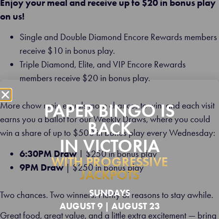
Enjoy your meal and receive up to $20 in bonus play
on us!
Single and Double Diamond Encore Rewards members
receive $10 in bonus play.
Triple Diamond, Elite, and VIP Encore Rewards
members receive $20 in bonus play.
PAPER BINGO IS
More chow mein equals more chances to win, and each visit
earns you a ballot for our Weekly Draws, where you could
BACK
win a share of up to $500 in bonus play every Wednesday:
IN VICTORIA
6:30PM Draw
| $250 in bonus play
WITH PROGRESSIVE
9PM Draw
| $250 in bonus play
JACKPOTS
SUNDAYS
Two chances. Two winners. Plenty of reasons to stay awhile.
AUGUST 9 | AUGUST 23
Great food, great value, and a little extra excitement — bring