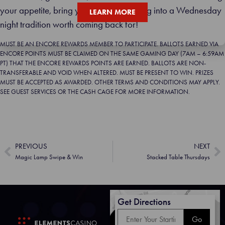
your appetite, bring your friends, and dig into a Wednesday
LEARN MORE
night tradition worth coming back for!
MUST BE AN ENCORE REWARDS MEMBER TO PARTICIPATE. BALLOTS EARNED VIA
ENCORE POINTS MUST BE CLAIMED ON THE SAME GAMING DAY (7AM – 6:59AM
PT) THAT THE ENCORE REWARDS POINTS ARE EARNED. BALLOTS ARE NON-
TRANSFERABLE AND VOID WHEN ALTERED. MUST BE PRESENT TO WIN. PRIZES
MUST BE ACCEPTED AS AWARDED. OTHER TERMS AND CONDITIONS MAY APPLY.
SEE GUEST SERVICES OR THE CASH CAGE FOR MORE INFORMATION.
PREVIOUS
NEXT
Magic Lamp Swipe & Win
Stacked Table Thursdays
Get Directions
Go