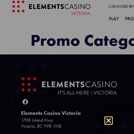
ENCORE R
PLAY
PR
Promo Categ
Elements Casino Victoria
1708 Island Hwy
Victoria, BC V9B 1H8