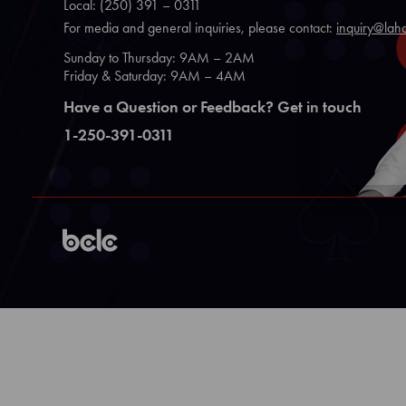
Local: (250) 391 – 0311
For media and general inquiries, please contact:
inquiry@laha
Sunday to Thursday: 9AM – 2AM
Friday & Saturday: 9AM – 4AM
Have a Question or Feedback? Get in touch
1-250-391-0311