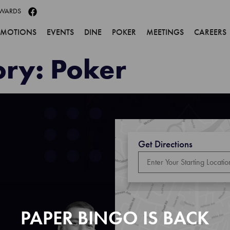
EWARDS
OMOTIONS
EVENTS
DINE
POKER
MEETINGS
CAREERS
ory:
Poker
Get Directions
PAPER BINGO IS BACK