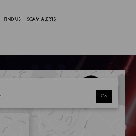
FIND US
SCAM ALERTS
Go