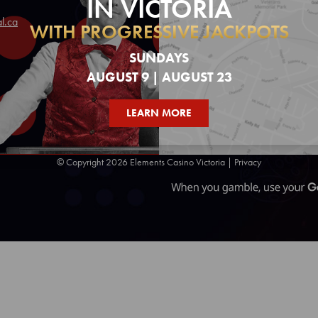
IN VICTORIA
l.ca
WITH PROGRESSIVE JACKPOTS
SUNDAYS
AUGUST 9 | AUGUST 23
LEARN MORE
© Copyright 2026 Elements Casino Victoria |
Privacy